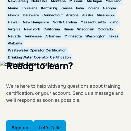
New Jersey
Nebraska
Montana
Missouri
Michigan
Maryland
Maine
Louisiana
Kentucky
Kansas
Iowa
Indiana
Georgia
Florida
Delaware
Connecticut
Arizona
Alaska
Mississippi
Hawaii
New Hampshire
North Carolina
Massachusetts
Idaho
Virginia
New York
California
Illinois
Wisconsin
Colorado
Nevada
Tennessee
Arkansas
Minnesota
Washington
Texas
Alabama
Wastewater Operator Certification
Drinking Water Operator Certification
Ready to learn?
We’re here to help with any questions about training,
certification, or your account. Send us a message and
we’ll respond as soon as possible.
Sign up
Let's Talk!
Sign up
Let's Talk!