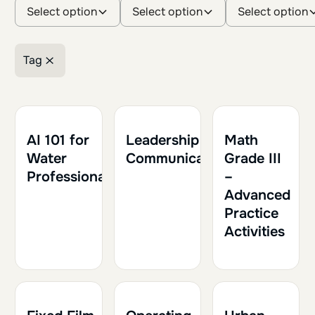
Select option
Select option
Select option
Tag
Retirer le filtre
1h30
0.15
1h30
0.15
1h
0.10
AI 101 for
Leadership and
Math
Water
Communication
Grade III
Professionals
–
Advanced
Practice
Activities
1h30
0.15
1h30
0.15
1h30
0.15