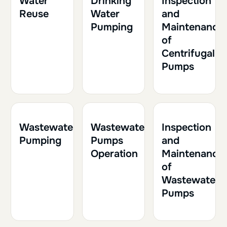
Water
Drinking
Inspection
Reuse
Water
and
Pumping
Maintenance
of
Centrifugal
Pumps
1h30
0.15
2h
0.20
1h
0.10
Wastewater
Wastewater
Inspection
Pumping
Pumps
and
Operation
Maintenance
of
Wastewater
Pumps