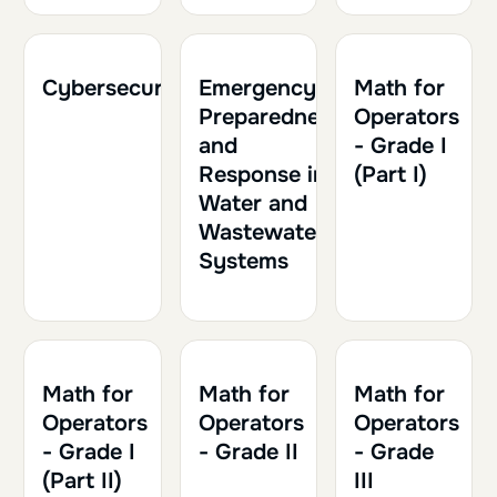
2h
0.20
2h30
0.25
1h30
0.15
Cybersecurity
Emergency
Math for
Preparedness
Operators
and
- Grade I
Response in
(Part I)
Water and
Wastewater
Systems
2h
0.20
2h30
0.25
2h
0.20
Math for
Math for
Math for
Operators
Operators
Operators
- Grade I
- Grade II
- Grade
(Part II)
III