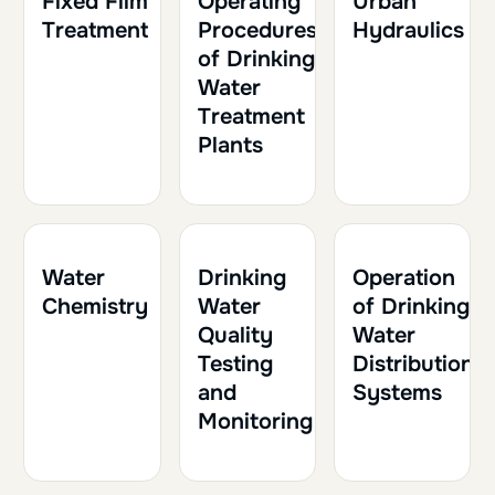
Fixed Film
Operating
Urban
Treatment
Procedures
Hydraulics
of Drinking
Water
Treatment
Plants
1h30
0.15
1h
0.10
1h30
0.15
Water
Drinking
Operation
Chemistry
Water
of Drinking
Quality
Water
Testing
Distribution
and
Systems
Monitoring