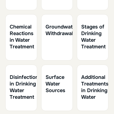
1h
0.10
1h
0.10
1h
0.10
Chemical
Groundwater
Stages of
Reactions
Withdrawal
Drinking
in Water
Water
Treatment
Treatment
2h
0.20
1h
0.10
1h30
0.15
Disinfection
Surface
Additional
in Drinking
Water
Treatments
Water
Sources
in Drinking
Treatment
Water