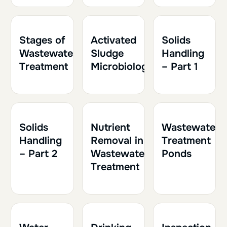
1h30
0.15
1h
0.10
1h30
0.15
Stages of
Activated
Solids
Wastewater
Sludge
Handling
Treatment
Microbiology
– Part 1
1h30
0.15
1h
0.10
1h
0.10
Solids
Nutrient
Wastewater
Handling
Removal in
Treatment
– Part 2
Wastewater
Ponds
Treatment
2h
0.20
1h30
0.15
1h30
0.15