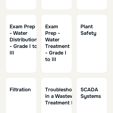
1h30
0.15
Exam Prep
Exam
Plant
- Water
Prep -
Safety
Distribution
Water
- Grade I to
Treatment
III
- Grade I
to III
1h30
0.15
1h30
0.15
1h
0.10
Filtration
Troubleshooting
SCADA
in a Wastewater
Systems
Treatment Plant