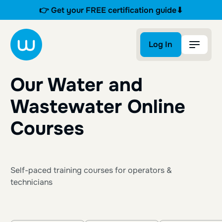
👉 Get your FREE certification guide⬇
Log In
Log In
Our Water and
Wastewater Online
Courses
Self-paced training courses for operators &
technicians