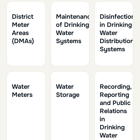
1h30
0.15
1h30
0.15
1h
0.10
District
Maintenance
Disinfection
Meter
of Drinking
in Drinking
Areas
Water
Water
(DMAs)
Systems
Distribution
Systems
1h30
0.15
1h
0.10
1h
0.10
Water
Water
Recording,
Meters
Storage
Reporting
and Public
Relations
in
Drinking
Water