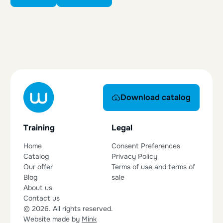
Download catalog
Download catalog
Training
Legal
Home
Consent Preferences
Catalog
Privacy Policy
Our offer
Terms of use and terms of
Blog
sale
About us
Contact us
© 2026. All rights reserved.
Website made by
Mink