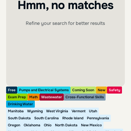
Hmm, no matches
Refine your search for better results
Free
Pumps and Electrical Systems
Coming Soon
New
Safety
Exam Prep
Math
Wastewater
Cross-Functional Skills
Drinking Water
Manitoba
Wyoming
West Virginia
Vermont
Utah
South Dakota
South Carolina
Rhode Island
Pennsylvania
Oregon
Oklahoma
Ohio
North Dakota
New Mexico