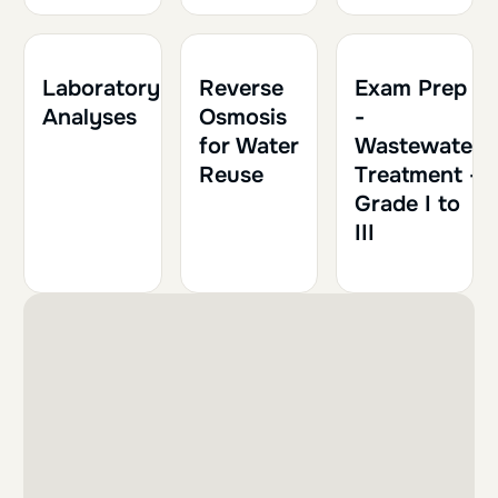
2h
0.20
1h
0.10
Laboratory
Reverse
Exam Prep
Analyses
Osmosis
-
for Water
Wastewater
Reuse
Treatment -
Grade I to
III