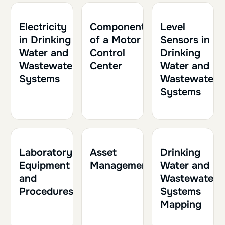
1h
0.10
1h30
0.15
2h
0.20
Electricity
Components
Level
in Drinking
of a Motor
Sensors in
Water and
Control
Drinking
Wastewater
Center
Water and
Systems
Wastewater
Systems
1h30
0.15
1h
0.10
1h30
0.15
Laboratory
Asset
Drinking
Equipment
Management
Water and
and
Wastewater
Procedures
Systems
Mapping