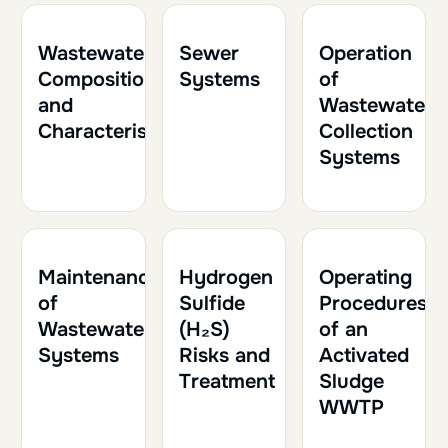
1h
0.10
1h
0.10
2h
0.20
Wastewater
Sewer
Operation
Composition
Systems
of
and
Wastewater
Characteristics
Collection
Systems
1h
0.10
1h30
0.15
1h30
0.15
Maintenance
Hydrogen
Operating
of
Sulfide
Procedures
Wastewater
(H₂S)
of an
Systems
Risks and
Activated
Treatment
Sludge
WWTP