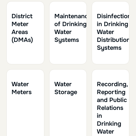
1h30
0.15
1h30
0.15
1h
0.10
District
Maintenance
Disinfection
Meter
of Drinking
in Drinking
Areas
Water
Water
(DMAs)
Systems
Distribution
Systems
1h30
0.15
1h
0.10
1h
0.10
Water
Water
Recording,
Meters
Storage
Reporting
and Public
Relations
in
Drinking
Water