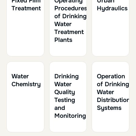
Fixed Film
Operating
Urban
Treatment
Procedures
Hydraulics
of Drinking
Water
Treatment
Plants
1h30
0.15
1h
0.10
1h30
0.15
Water
Drinking
Operation
Chemistry
Water
of Drinking
Quality
Water
Testing
Distribution
and
Systems
Monitoring