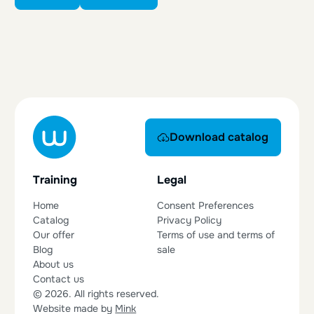
Download catalog
Download catalog
Training
Legal
Home
Consent Preferences
Catalog
Privacy Policy
Our offer
Terms of use and terms of
Blog
sale
About us
Contact us
© 2026. All rights reserved.
Website made by
Mink