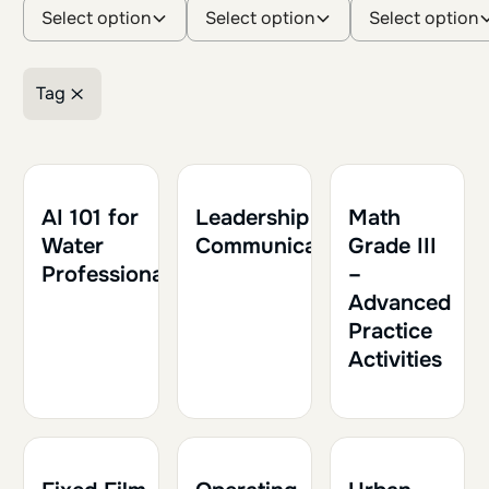
Select option
Select option
Select option
Tag
Retirer le filtre
1h30
0.15
1h30
0.15
1h
0.10
AI 101 for
Leadership and
Math
Water
Communication
Grade III
Professionals
–
Advanced
Practice
Activities
1h30
0.15
1h30
0.15
1h30
0.15