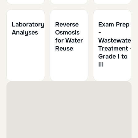
2h
0.20
1h
0.10
Laboratory
Reverse
Exam Prep
Analyses
Osmosis
-
for Water
Wastewater
Reuse
Treatment -
Grade I to
III