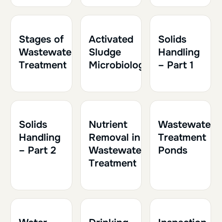
1h30
0.15
1h
0.10
1h30
0.15
Stages of
Activated
Solids
Wastewater
Sludge
Handling
Treatment
Microbiology
– Part 1
1h30
0.15
1h
0.10
1h
0.10
Solids
Nutrient
Wastewater
Handling
Removal in
Treatment
– Part 2
Wastewater
Ponds
Treatment
2h
0.20
1h30
0.15
1h30
0.15