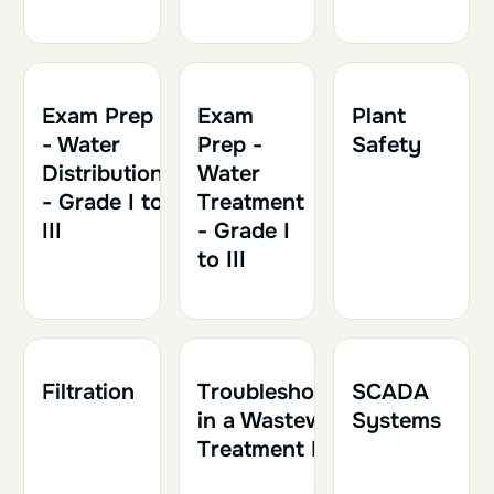
1h30
0.15
Exam Prep
Exam
Plant
- Water
Prep -
Safety
Distribution
Water
- Grade I to
Treatment
III
- Grade I
to III
1h30
0.15
1h30
0.15
1h
0.10
Filtration
Troubleshooting
SCADA
in a Wastewater
Systems
Treatment Plant