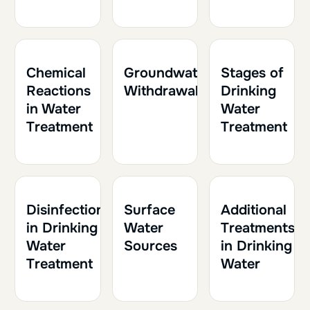
1h
0.10
1h
0.10
1h
0.10
Chemical
Groundwater
Stages of
Reactions
Withdrawal
Drinking
in Water
Water
Treatment
Treatment
2h
0.20
1h
0.10
1h30
0.15
Disinfection
Surface
Additional
in Drinking
Water
Treatments
Water
Sources
in Drinking
Treatment
Water