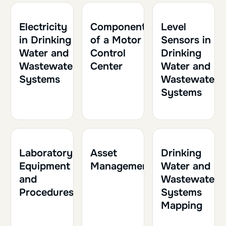
1h
0.10
1h30
0.15
2h
0.20
Electricity
Components
Level
in Drinking
of a Motor
Sensors in
Water and
Control
Drinking
Wastewater
Center
Water and
Systems
Wastewater
Systems
1h30
0.15
1h
0.10
1h30
0.15
Laboratory
Asset
Drinking
Equipment
Management
Water and
and
Wastewater
Procedures
Systems
Mapping