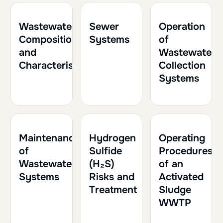
1h
0.10
1h
0.10
2h
0.20
Wastewater
Sewer
Operation
Composition
Systems
of
and
Wastewater
Characteristics
Collection
Systems
1h
0.10
1h30
0.15
1h30
0.15
Maintenance
Hydrogen
Operating
of
Sulfide
Procedures
Wastewater
(H₂S)
of an
Systems
Risks and
Activated
Treatment
Sludge
WWTP