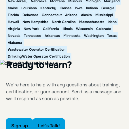
New Jersey
Nebraska
Montana
Missouri
Michigan
Maryland
Maine
Louisiana
Kentucky
Kansas
Iowa
Indiana
Georgia
Florida
Delaware
Connecticut
Arizona
Alaska
Mississippi
Hawaii
New Hampshire
North Carolina
Massachusetts
Idaho
Virginia
New York
California
Illinois
Wisconsin
Colorado
Nevada
Tennessee
Arkansas
Minnesota
Washington
Texas
Alabama
Wastewater Operator Certification
Drinking Water Operator Certification
Ready to learn?
We’re here to help with any questions about training,
certification, or your account. Send us a message and
we’ll respond as soon as possible.
Sign up
Let's Talk!
Sign up
Let's Talk!