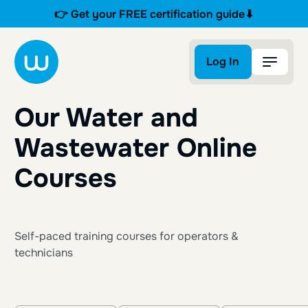
👉 Get your FREE certification guide⬇
Log In
Log In
Our Water and
Wastewater Online
Courses
Self-paced training courses for operators &
technicians