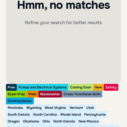
Hmm, no matches
Refine your search for better results
Free
Pumps and Electrical Systems
Coming Soon
New
Safety
Exam Prep
Math
Wastewater
Cross-Functional Skills
Drinking Water
Manitoba
Wyoming
West Virginia
Vermont
Utah
South Dakota
South Carolina
Rhode Island
Pennsylvania
Oregon
Oklahoma
Ohio
North Dakota
New Mexico