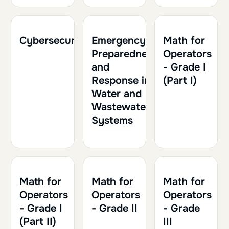
2h
0.20
2h30
0.25
1h30
0.15
Cybersecurity
Emergency
Math for
Preparedness
Operators
and
- Grade I
Response in
(Part I)
Water and
Wastewater
Systems
2h
0.20
2h30
0.25
2h
0.20
Math for
Math for
Math for
Operators
Operators
Operators
- Grade I
- Grade II
- Grade
(Part II)
III