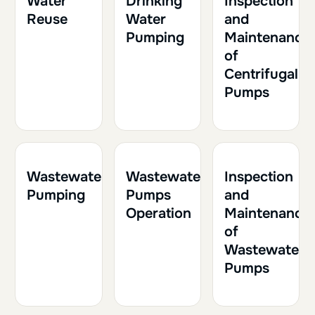
Water
Drinking
Inspection
Reuse
Water
and
Pumping
Maintenance
of
Centrifugal
Pumps
1h30
0.15
2h
0.20
1h
0.10
Wastewater
Wastewater
Inspection
Pumping
Pumps
and
Operation
Maintenance
of
Wastewater
Pumps