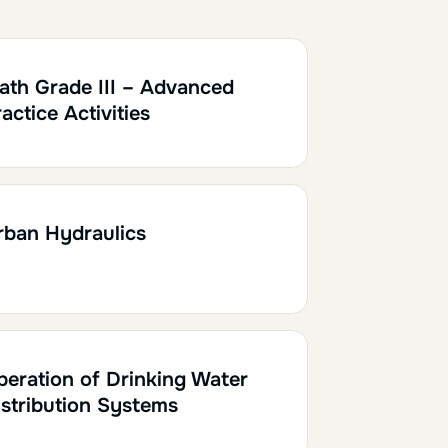
0.10
ath Grade III – Advanced
actice Activities
h30
0.15
rban Hydraulics
h30
0.15
peration of Drinking Water
istribution Systems