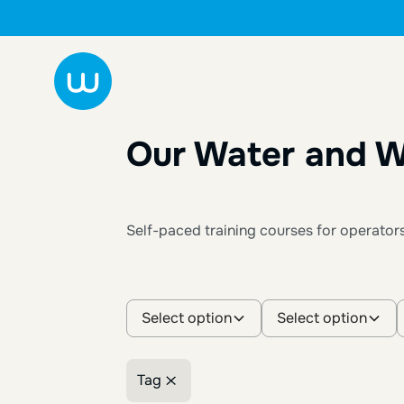
Our Water and W
Self-paced training courses for operator
Select option
Select option
Tag