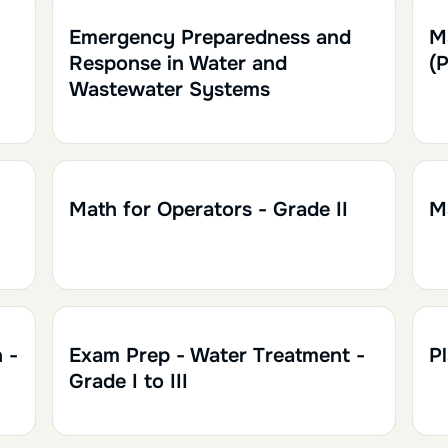
2h30
0.25
1
Emergency Preparedness and
M
Response in Water and
(P
Wastewater Systems
2h30
0.25
2
Math for Operators - Grade II
M
1
 -
Exam Prep - Water Treatment -
P
Grade I to III