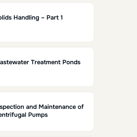
h30
0.15
lids Handling – Part 1
0.10
astewater Treatment Ponds
h30
0.15
nspection and Maintenance of
entrifugal Pumps