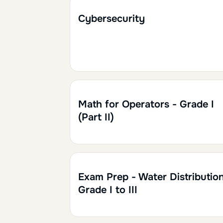
2h
0.20
Cybersecurity
2h
0.20
Math for Operators - Grade I
(Part II)
Exam Prep - Water Distribution
Grade I to III