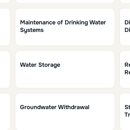
1h30
0.15
1h
Maintenance of Drinking Water
Di
Systems
D
1h
0.10
1h
Water Storage
R
R
1h
0.10
1h
Groundwater Withdrawal
S
T