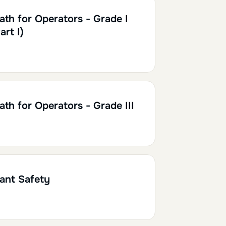
h30
0.15
ath for Operators - Grade I
art I)
h
0.20
ath for Operators - Grade III
h30
0.15
lant Safety