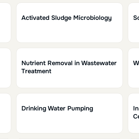
1h
0.10
1
Activated Sludge Microbiology
So
1h
0.10
1h
Nutrient Removal in Wastewater
W
Treatment
1h30
0.15
1
Drinking Water Pumping
I
C