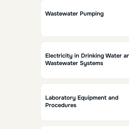
1h30
0.15
Wastewater Pumping
1h
0.10
Electricity in Drinking Water a
Wastewater Systems
1h30
0.15
Laboratory Equipment and
Procedures