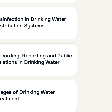
0.10
sinfection in Drinking Water
istribution Systems
0.10
ecording, Reporting and Public
elations in Drinking Water
0.10
tages of Drinking Water
reatment