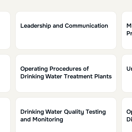
1h30
0.15
1h
Leadership and Communication
M
Pr
1h30
0.15
1
Operating Procedures of
U
Drinking Water Treatment Plants
1h
0.10
1
Drinking Water Quality Testing
O
and Monitoring
D