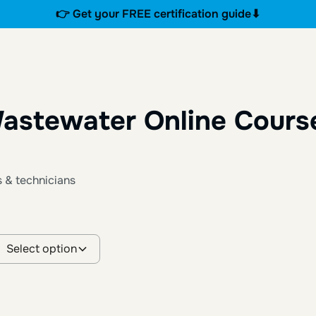
👉 Get your FREE certification guide⬇
astewater Online Cours
s & technicians
Select option