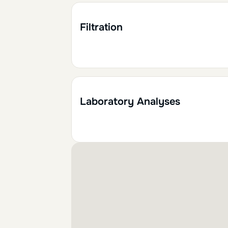
1h30
0.15
Filtration
2h
0.20
Laboratory Analyses