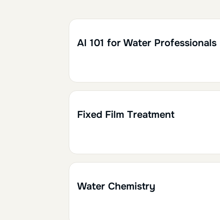
Retirer le filtre
1h30
0.15
AI 101 for Water Professionals
1h30
0.15
Fixed Film Treatment
1h30
0.15
Water Chemistry