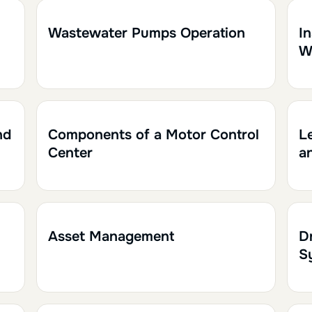
2h
0.20
1h
Wastewater Pumps Operation
I
W
1h30
0.15
2
nd
Components of a Motor Control
L
Center
a
1h
0.10
1
Asset Management
D
S