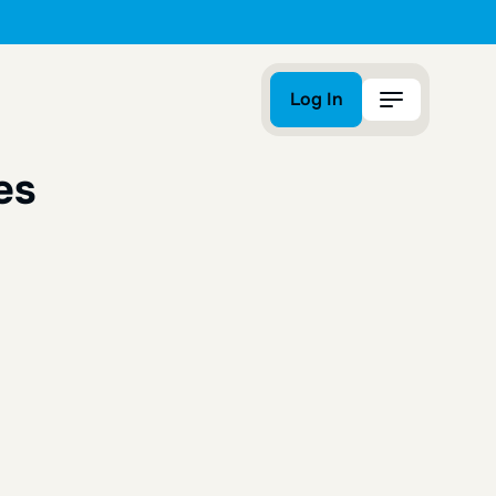
Log In
Log In
es