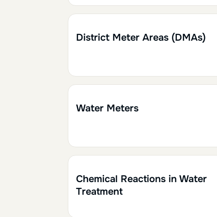
1h30
0.15
District Meter Areas (DMAs)
1h30
0.15
Water Meters
1h
0.10
Chemical Reactions in Water
Treatment