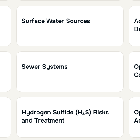
1h
0.10
1
Surface Water Sources
A
D
1h
0.10
2
Sewer Systems
O
C
1h30
0.15
1
Hydrogen Sulfide (H₂S) Risks
O
and Treatment
A