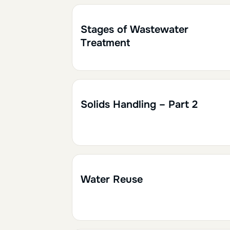
1h30
0.15
Stages of Wastewater
Treatment
1h30
0.15
Solids Handling – Part 2
2h
0.20
Water Reuse