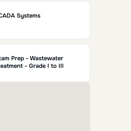
0.10
CADA Systems
xam Prep - Wastewater
eatment - Grade I to III