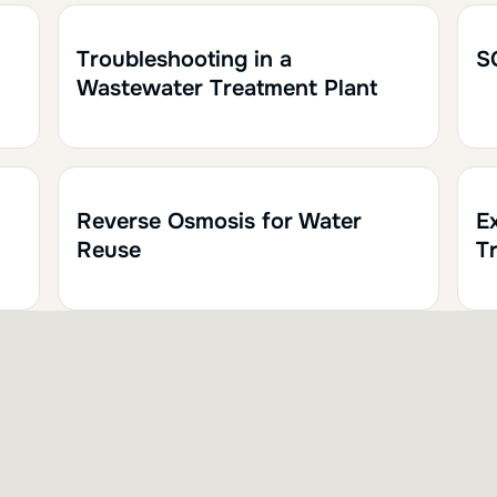
1h30
0.15
1h
Troubleshooting in a
S
Wastewater Treatment Plant
1h
0.10
Reverse Osmosis for Water
E
Reuse
Tr