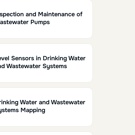
0.10
nspection and Maintenance of
astewater Pumps
h
0.20
evel Sensors in Drinking Water
nd Wastewater Systems
h30
0.15
rinking Water and Wastewater
ystems Mapping