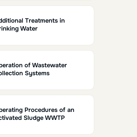
h30
0.15
dditional Treatments in
rinking Water
h
0.20
peration of Wastewater
ollection Systems
h30
0.15
perating Procedures of an
ctivated Sludge WWTP