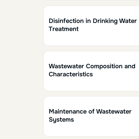
2h
0.20
Disinfection in Drinking Water
Treatment
1h
0.10
Wastewater Composition and
Characteristics
1h
0.10
Maintenance of Wastewater
Systems