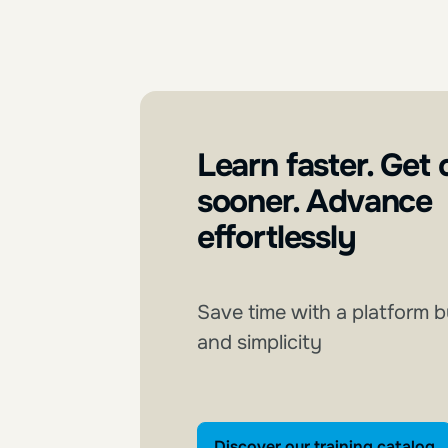
Learn faster. Get 
sooner. Advance
effortlessly
Save time with a platform b
and simplicity
Discover our tra
Discover our training catalog