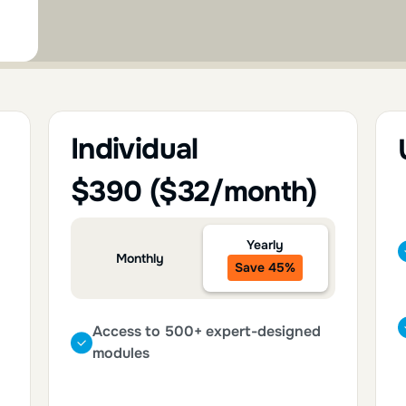
Individual
$390 ($32/month)
Yearly
Monthly
Save 45%
Access to 500+ expert-designed
modules