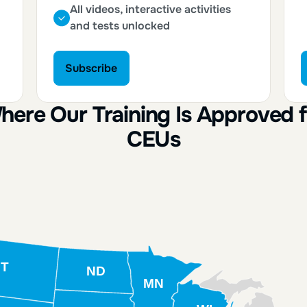
All videos, interactive activities
and tests unlocked
Subscribe
Subscribe
here Our Training Is Approved f
CEUs