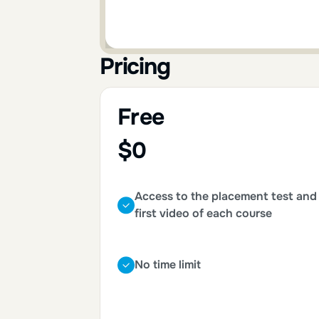
Pricing
Free
$0
Access to the placement test and
first video of each course
No time limit