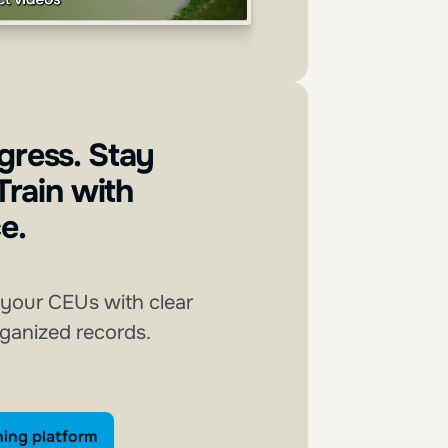
gress. Stay
 Train with
e.
 your CEUs with clear
rganized records.
xplore our training platform
ning platform