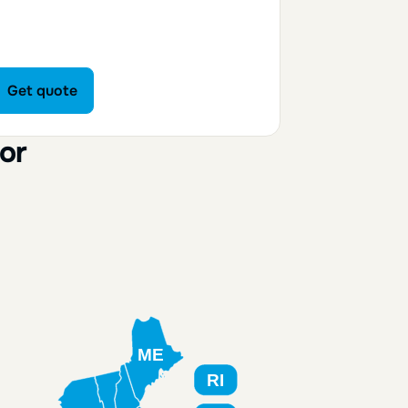
Get quote
Get quote
or