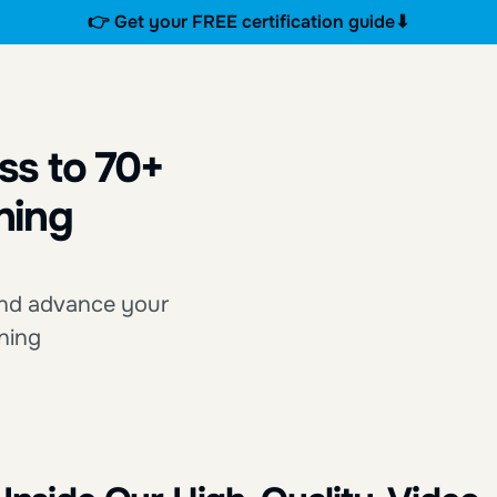
👉 Get your FREE certification guide⬇
ss to 70+
ning
 and advance your
rning