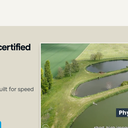
certified
uilt for speed
ining catalog