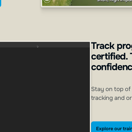
Track pro
certified.
confidenc
Stay on top of
tracking and o
E
Explore our trai