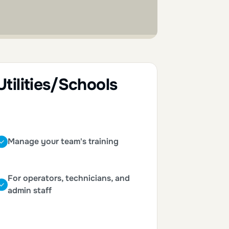
Utilities/Schools
Manage your team's training
For operators, technicians, and
admin staff