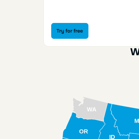
Try for free
Try for free
W