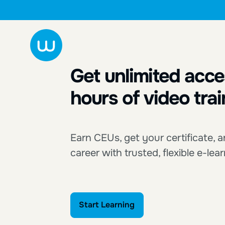
Get unlimited acce
hours of video trai
Earn CEUs, get your certificate,
career with trusted, flexible e-lea
Start Learning
Start Learning