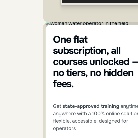
One flat
subscription, all
courses unlocked 
no tiers, no hidden
fees.
Get
state-approved training
anytime
anywhere with a 100% online solutio
flexible, accessible, designed for
operators