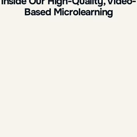
Inside Our High-Quality, Video-
Based Microlearning