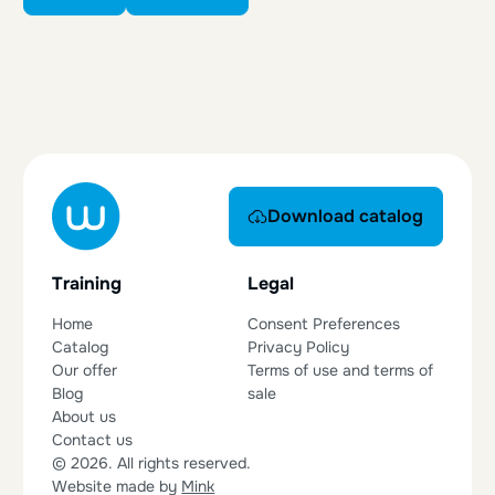
Download catalog
Download catalog
Training
Legal
Home
Consent Preferences
Catalog
Privacy Policy
Our offer
Terms of use and terms of
Blog
sale
About us
Contact us
© 2026. All rights reserved.
Website made by
Mink