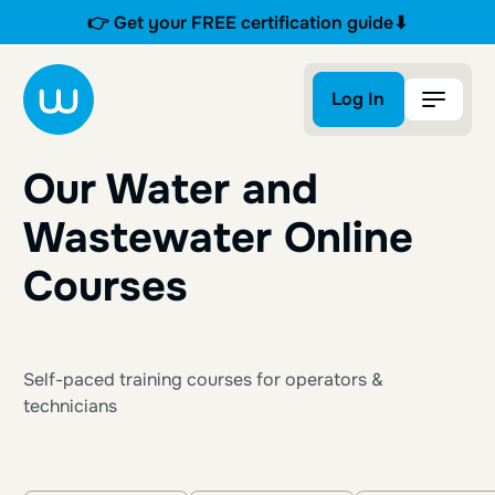
👉 Get your FREE certification guide⬇
Log In
Log In
Our Water and
Wastewater Online
Courses
Self-paced training courses for operators &
technicians