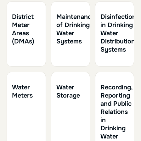
1h30
0.15
1h30
0.15
1h
0.10
District
Maintenance
Disinfection
Meter
of Drinking
in Drinking
Areas
Water
Water
(DMAs)
Systems
Distribution
Systems
1h30
0.15
1h
0.10
1h
0.10
Water
Water
Recording,
Meters
Storage
Reporting
and Public
Relations
in
Drinking
Water