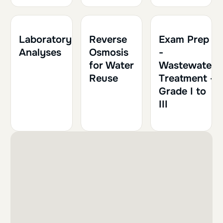
2h
0.20
1h
0.10
Laboratory
Reverse
Exam Prep
Analyses
Osmosis
-
for Water
Wastewater
Reuse
Treatment -
Grade I to
III