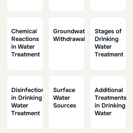
1h
0.10
1h
0.10
1h
0.10
Chemical
Groundwater
Stages of
Reactions
Withdrawal
Drinking
in Water
Water
Treatment
Treatment
2h
0.20
1h
0.10
1h30
0.15
Disinfection
Surface
Additional
in Drinking
Water
Treatments
Water
Sources
in Drinking
Treatment
Water