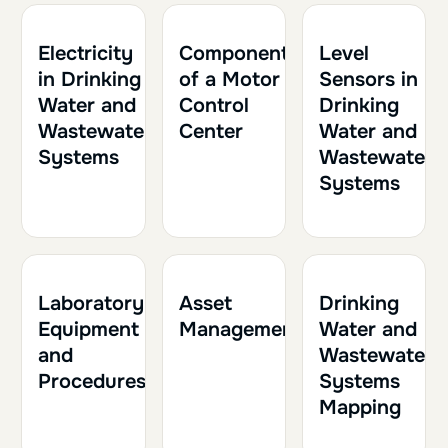
1h
0.10
1h30
0.15
2h
0.20
Electricity
Components
Level
in Drinking
of a Motor
Sensors in
Water and
Control
Drinking
Wastewater
Center
Water and
Systems
Wastewater
Systems
1h30
0.15
1h
0.10
1h30
0.15
Laboratory
Asset
Drinking
Equipment
Management
Water and
and
Wastewater
Procedures
Systems
Mapping