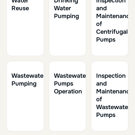
Water
Drinking
Inspection
Reuse
Water
and
Pumping
Maintenance
of
Centrifugal
Pumps
1h30
0.15
2h
0.20
1h
0.10
Wastewater
Wastewater
Inspection
Pumping
Pumps
and
Operation
Maintenance
of
Wastewater
Pumps