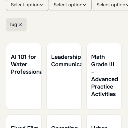
Select option
Select option
Select option
Tag
Retirer le filtre
1h30
0.15
1h30
0.15
1h
0.10
AI 101 for
Leadership and
Math
Water
Communication
Grade III
Professionals
–
Advanced
Practice
Activities
1h30
0.15
1h30
0.15
1h30
0.15