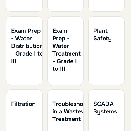
1h30
0.15
Exam Prep
Exam
Plant
- Water
Prep -
Safety
Distribution
Water
- Grade I to
Treatment
III
- Grade I
to III
1h30
0.15
1h30
0.15
1h
0.10
Filtration
Troubleshooting
SCADA
in a Wastewater
Systems
Treatment Plant