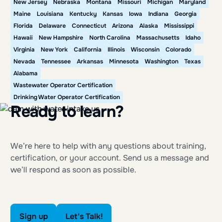
New Jersey
Nebraska
Montana
Missouri
Michigan
Maryland
Maine
Louisiana
Kentucky
Kansas
Iowa
Indiana
Georgia
Florida
Delaware
Connecticut
Arizona
Alaska
Mississippi
Hawaii
New Hampshire
North Carolina
Massachusetts
Idaho
Virginia
New York
California
Illinois
Wisconsin
Colorado
Nevada
Tennessee
Arkansas
Minnesota
Washington
Texas
Alabama
Wastewater Operator Certification
Drinking Water Operator Certification
Ready to learn?
We’re here to help with any questions about training,
certification, or your account. Send us a message and
we’ll respond as soon as possible.
Sign up
Let's Talk!
Sign up
Let's Talk!