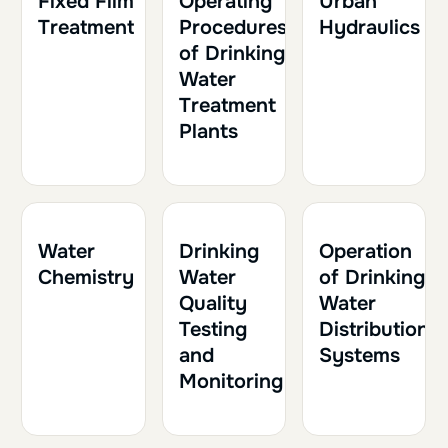
Fixed Film
Operating
Urban
Treatment
Procedures
Hydraulics
of Drinking
Water
Treatment
Plants
1h30
0.15
1h
0.10
1h30
0.15
Water
Drinking
Operation
Chemistry
Water
of Drinking
Quality
Water
Testing
Distribution
and
Systems
Monitoring