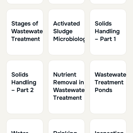
1h30
0.15
1h
0.10
1h30
0.15
Stages of
Activated
Solids
Wastewater
Sludge
Handling
Treatment
Microbiology
– Part 1
1h30
0.15
1h
0.10
1h
0.10
Solids
Nutrient
Wastewater
Handling
Removal in
Treatment
– Part 2
Wastewater
Ponds
Treatment
2h
0.20
1h30
0.15
1h30
0.15