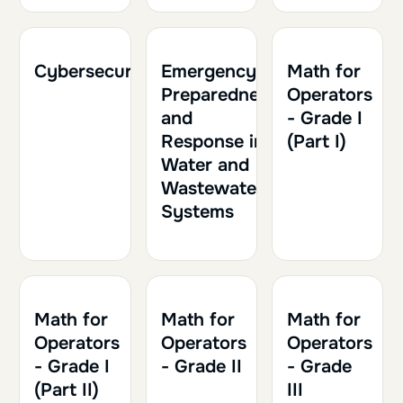
2h
0.20
2h30
0.25
1h30
0.15
Cybersecurity
Emergency
Math for
Preparedness
Operators
and
- Grade I
Response in
(Part I)
Water and
Wastewater
Systems
2h
0.20
2h30
0.25
2h
0.20
Math for
Math for
Math for
Operators
Operators
Operators
- Grade I
- Grade II
- Grade
(Part II)
III