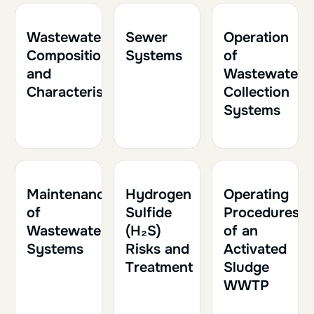
1h
0.10
1h
0.10
2h
0.20
Wastewater
Sewer
Operation
Composition
Systems
of
and
Wastewater
Characteristics
Collection
Systems
1h
0.10
1h30
0.15
1h30
0.15
Maintenance
Hydrogen
Operating
of
Sulfide
Procedures
Wastewater
(H₂S)
of an
Systems
Risks and
Activated
Treatment
Sludge
WWTP