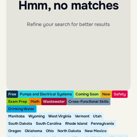
Hmm, no matches
Refine your search for better results
Free
Pumps and Electrical Systems
Coming Soon
New
Safety
Exam Prep
Math
Wastewater
Cross-Functional Skills
Drinking Water
Manitoba
Wyoming
West Virginia
Vermont
Utah
South Dakota
South Carolina
Rhode Island
Pennsylvania
Oregon
Oklahoma
Ohio
North Dakota
New Mexico